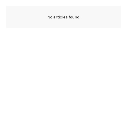
No articles found.