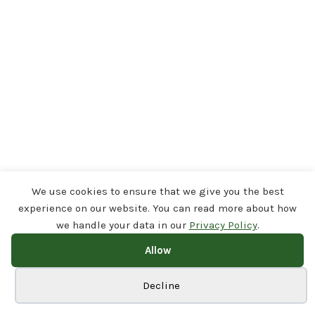
We use cookies to ensure that we give you the best
experience on our website. You can read more about how
we handle your data in our
Privacy Policy
.
Allow
Cookie preferences
Decline