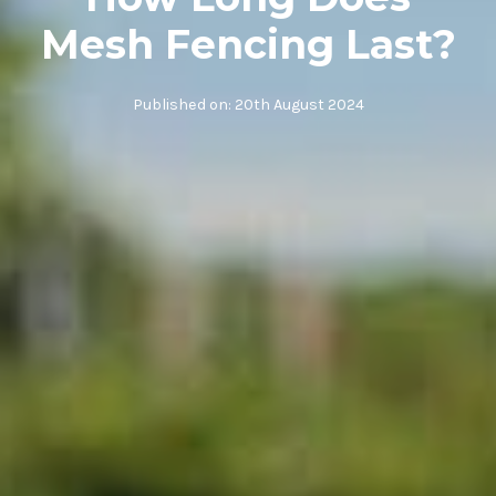
Mesh Fencing Last?
Published on:
20th August 2024