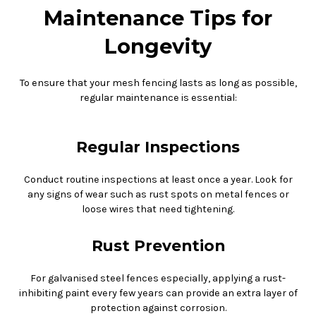
Maintenance Tips for
Longevity
To ensure that your mesh fencing lasts as long as possible,
regular maintenance is essential:
Regular Inspections
Conduct routine inspections at least once a year. Look for
any signs of wear such as rust spots on metal fences or
loose wires that need tightening.
Rust Prevention
For galvanised steel fences especially, applying a rust-
inhibiting paint every few years can provide an extra layer of
protection against corrosion.