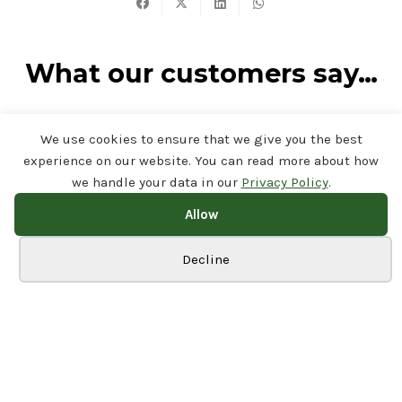
What our customers say…
Rated
4.7/5 on Google
by our customers.
Read our reviews
We use cookies to ensure that we give you the best
on Google
experience on our website. You can read more about how
we handle your data in our
Privacy Policy
.
FIND US ON YOUTUBE
Allow
View our recent
Cookie preferences
Decline
installations from your
sofa
Visit Our Channel