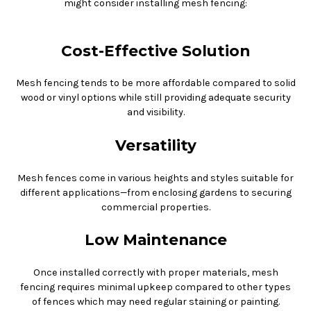
might consider installing mesh fencing:
Cost-Effective Solution
Mesh fencing tends to be more affordable compared to solid
wood or vinyl options while still providing adequate security
and visibility.
Versatility
Mesh fences come in various heights and styles suitable for
different applications—from enclosing gardens to securing
commercial properties.
Low Maintenance
Once installed correctly with proper materials, mesh
fencing requires minimal upkeep compared to other types
of fences which may need regular staining or painting.