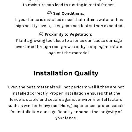
to moisture can lead to rusting in metal fences.
Soil Conditions:
If your fence is installed in soil that retains water or has
high acidity levels, it may corrode faster than expected.
Proximity to Vegetation:
Plants growing too close to a fence can cause damage
over time through root growth or by trapping moisture
against the material.
Installation Quality
Even the best materials will not perform well if they are not
installed correctly. Proper installation ensures that the
fence is stable and secure against environmental factors
such as wind or heavy rain. Hiring experienced professionals
for installation can significantly enhance the longevity of
your fence.