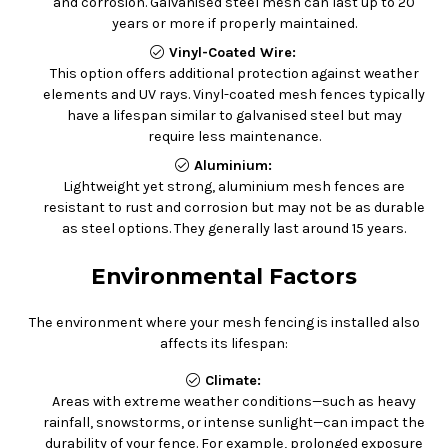
and corrosion. Galvanised steel mesh can last up to 20
years or more if properly maintained.
Vinyl-Coated Wire:
This option offers additional protection against weather
elements and UV rays. Vinyl-coated mesh fences typically
have a lifespan similar to galvanised steel but may
require less maintenance.
Aluminium:
Lightweight yet strong, aluminium mesh fences are
resistant to rust and corrosion but may not be as durable
as steel options. They generally last around 15 years.
Environmental Factors
The environment where your mesh fencing is installed also
affects its lifespan:
Climate:
Areas with extreme weather conditions—such as heavy
rainfall, snowstorms, or intense sunlight—can impact the
durability of your fence. For example, prolonged exposure