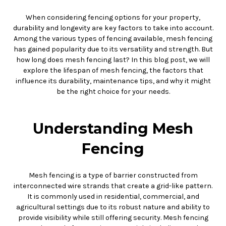
When considering fencing options for your property,
durability and longevity are key factors to take into account.
Among the various types of fencing available, mesh fencing
has gained popularity due to its versatility and strength. But
how long does mesh fencing last? In this blog post, we will
explore the lifespan of mesh fencing, the factors that
influence its durability, maintenance tips, and why it might
be the right choice for your needs.
Understanding Mesh
Fencing
Mesh fencing is a type of barrier constructed from
interconnected wire strands that create a grid-like pattern.
It is commonly used in residential, commercial, and
agricultural settings due to its robust nature and ability to
provide visibility while still offering security. Mesh fencing