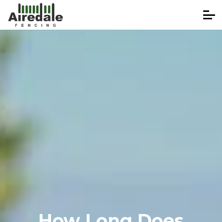
How Long Does