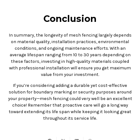
Conclusion
In summary, the longevity of mesh fencing largely depends
on material quality, installation practices, environmental
conditions, and ongoing maintenance efforts. With an
average lifespan ranging from 10 to 30 years depending on
these factors, investing in high-quality materials coupled
with professional installation will ensure you get maximum
value from your investment.
If you’re considering adding a durable yet cost-effective
solution for boundary marking or security purposes around
your property—mesh fencing could very well be an excellent
choice! Remember that proactive care will go a long way
toward extending its life span while keeping it looking great
throughout its service life.