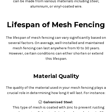
can be made from various materials including steel,
aluminium, or vinyl-coated wire.
Lifespan of Mesh Fencing
The lifespan of mesh fencing can vary significantly based on
several factors. On average, well-installed and maintained
mesh fencing can last anywhere from 10 to 30 years.
However, certain conditions can either shorten or extend
this lifespan.
Material Quality
The quality of the material used in your mesh fencing plays a
crucial role in determining how long it will last. For instance:
Galvanised Steel:
This type of mesh is coated with zinc to prevent rusting