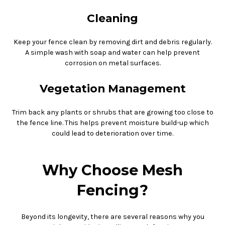
Cleaning
Keep your fence clean by removing dirt and debris regularly.
A simple wash with soap and water can help prevent
corrosion on metal surfaces.
Vegetation Management
Trim back any plants or shrubs that are growing too close to
the fence line. This helps prevent moisture build-up which
could lead to deterioration over time.
Why Choose Mesh
Fencing?
Beyond its longevity, there are several reasons why you