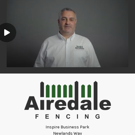
Inspire Business Park
Newlands Way