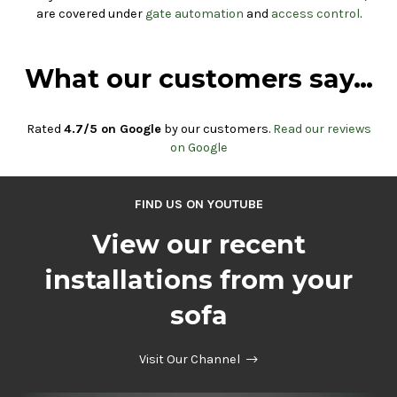
are covered under
gate automation
and
access control
.
What our customers say…
Rated
4.7/5 on Google
by our customers.
Read our reviews
on Google
FIND US ON YOUTUBE
View our recent
installations from your
sofa
Visit Our Channel