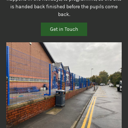
is handed back finished before the pupils come
back.
Get in Touch