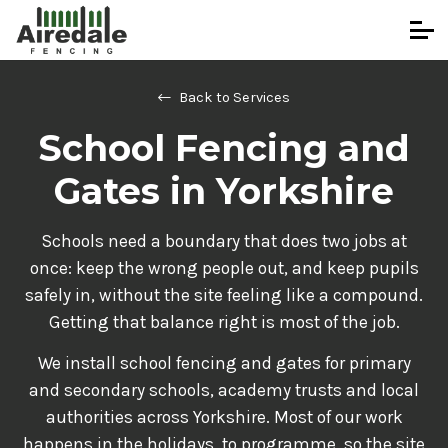
Back to Services
School Fencing and
Gates in Yorkshire
Schools need a boundary that does two jobs at
once: keep the wrong people out, and keep pupils
safely in, without the site feeling like a compound.
Getting that balance right is most of the job.
We install school fencing and gates for primary
and secondary schools, academy trusts and local
authorities across Yorkshire. Most of our work
happens in the holidays, to programme, so the site