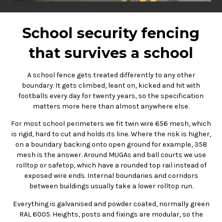
School security fencing
that survives a school
A school fence gets treated differently to any other
boundary. It gets climbed, leant on, kicked and hit with
footballs every day for twenty years, so the specification
matters more here than almost anywhere else.
For most school perimeters we fit twin wire 656 mesh, which
is rigid, hard to cut and holds its line. Where the risk is higher,
on a boundary backing onto open ground for example, 358
mesh is the answer. Around MUGAs and ball courts we use
rolltop or safetop, which have a rounded top rail instead of
exposed wire ends. Internal boundaries and corridors
between buildings usually take a lower rolltop run.
Everything is galvanised and powder coated, normally green
RAL 6005. Heights, posts and fixings are modular, so the