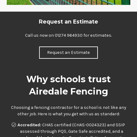
Request an Estimate
Call us now on
01274 964930
for estimates.
Request an Estimate
Why schools trust
Airedale Fencing
Choosing a fencing contractor for a school is not like any
other job. Here is what you get with us as standard:
Accredited:
CHAS certified (CHAS-0024323) and SSIP
assessed through PQS, Gate Safe accredited, and a