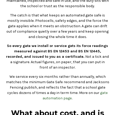
maintained, inspected and safe in use, and the duty sits with
the school or trust as the responsible body.
The catch is that what keeps an automated gate safe is
mostly invisible. Photocells, safety edges, and the force the
gate applies when it meets an obstruction. A gate can drift
out of compliance quietly over a few years and keep opening
and closing the whole time it does.
So every gate we install or service gets its force readings
measured against BS EN 12453 and BS EN 12445,
recorded, and issued to you as a certificate.
Not a tick and
a signature. Actual figures, on paper, that you can put in
front of an inspector.
We service every six months rather than annually, which
matches the minimum Gate Safe recommend and Jacksons
Fencing publish, and reflects the fact that a school gate
cycles dozens of times a day in term time. More on our
gate
automation page
.
What about cost, and is