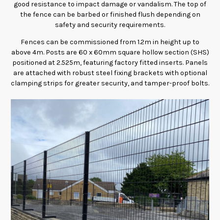
good resistance to impact damage or vandalism. The top of
the fence can be barbed or finished flush depending on
safety and security requirements.
Fences can be commissioned from 1.2m in height up to
above 4m. Posts are 60 x 60mm square hollow section (SHS)
positioned at 2.525m, featuring factory fitted inserts. Panels
are attached with robust steel fixing brackets with optional
clamping strips for greater security, and tamper-proof bolts.