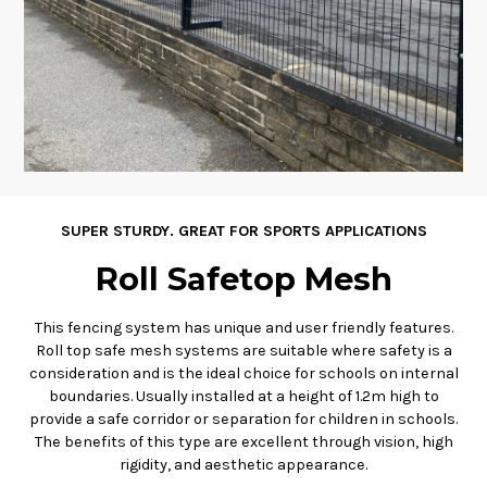
SUPER STURDY. GREAT FOR SPORTS APPLICATIONS
Roll Safetop Mesh
This fencing system has unique and user friendly features.
Roll top safe mesh systems are suitable where safety is a
consideration and is the ideal choice for schools on internal
boundaries. Usually installed at a height of 1.2m high to
provide a safe corridor or separation for children in schools.
The benefits of this type are excellent through vision, high
rigidity, and aesthetic appearance.