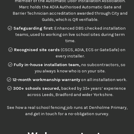
member of the Automatic Door Installation Association.
Marc holds the ADIA Authorised Automatic Gate and
Barrier Technician accreditation awarded through City and
Guilds, which is QR verifiable.
Safeguarding first:
Enhanced DBS checked installation
teams, used to working on live school sites during term
time.
Recognised site cards
(CSCS, ADIA, ECS or GateSafe) on
every installer.
Fully in-house installation team,
no subcontractors, so
you always know who is on your site.
12-month workmanship warranty
on all installation work.
300+ schools secured,
backed by 35+ years’ experience
across Leeds, Bradford and wider Yorkshire.
See
how a real school fencing job runs at Denholme Primary
,
and get in touch for a no-obligation survey.