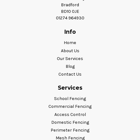
Bradford
BD10 0JE
01274 964930
Info
Home
About Us
Our Services
Blog
Contact Us
Services
School Fencing
Commercial Fencing
Access Control
Domestic Fencing
Perimeter Fencing
Mesh Fencing