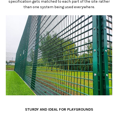
specification gets matched to each part of the site rather
than one system being used everywhere.
STURDY AND IDEAL FOR PLAYGROUNDS