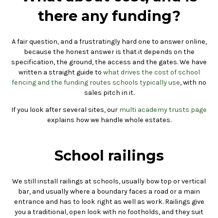
there any funding?
A fair question, and a frustratingly hard one to answer online,
because the honest answer is that it depends on the
specification, the ground, the access and the gates. We have
written a straight guide to
what drives the cost of school
fencing and the funding routes schools typically use
, with no
sales pitch in it.
If you look after several sites, our
multi academy trusts page
explains how we handle whole estates.
School railings
We still install railings at schools, usually bow top or vertical
bar, and usually where a boundary faces a road or a main
entrance and has to look right as well as work. Railings give
you a traditional, open look with no footholds, and they suit