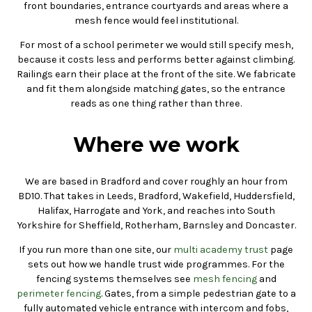
front boundaries, entrance courtyards and areas where a
mesh fence would feel institutional.
For most of a school perimeter we would still specify mesh,
because it costs less and performs better against climbing.
Railings earn their place at the front of the site. We fabricate
and fit them alongside matching gates, so the entrance
reads as one thing rather than three.
Where we work
We are based in Bradford and cover roughly an hour from
BD10. That takes in Leeds, Bradford, Wakefield, Huddersfield,
Halifax, Harrogate and York, and reaches into South
Yorkshire for Sheffield, Rotherham, Barnsley and Doncaster.
If you run more than one site, our
multi academy trust
page
sets out how we handle trust wide programmes. For the
fencing systems themselves see
mesh fencing
and
perimeter fencing
. Gates, from a simple pedestrian gate to a
fully automated vehicle entrance with intercom and fobs,