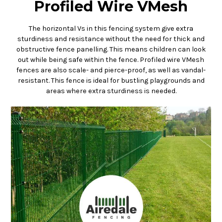
Profiled Wire VMesh
The horizontal Vs in this fencing system give extra
sturdiness and resistance without the need for thick and
obstructive fence panelling. This means children can look
out while being safe within the fence. Profiled wire VMesh
fences are also scale- and pierce-proof, as well as vandal-
resistant. This fence is ideal for bustling playgrounds and
areas where extra sturdiness is needed.