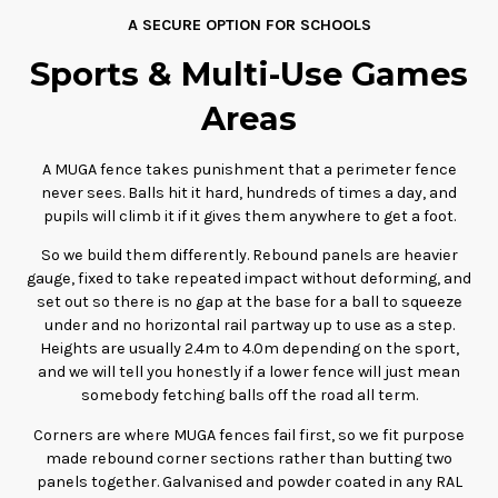
A SECURE OPTION FOR SCHOOLS
Sports & Multi-Use Games
Areas
A MUGA fence takes punishment that a perimeter fence
never sees. Balls hit it hard, hundreds of times a day, and
pupils will climb it if it gives them anywhere to get a foot.
So we build them differently. Rebound panels are heavier
gauge, fixed to take repeated impact without deforming, and
set out so there is no gap at the base for a ball to squeeze
under and no horizontal rail partway up to use as a step.
Heights are usually 2.4m to 4.0m depending on the sport,
and we will tell you honestly if a lower fence will just mean
somebody fetching balls off the road all term.
Corners are where MUGA fences fail first, so we fit purpose
made rebound corner sections rather than butting two
panels together. Galvanised and powder coated in any RAL