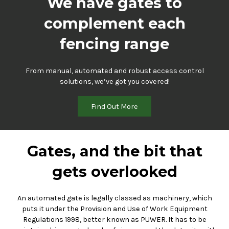
We have gates to
complement each
fencing range
From manual, automated and robust access control
solutions, we’ve got you covered!
Find Out More
Gates, and the bit that
gets overlooked
An automated gate is legally classed as machinery, which
puts it under the Provision and Use of Work Equipment
Regulations 1998, better known as PUWER. It has to be