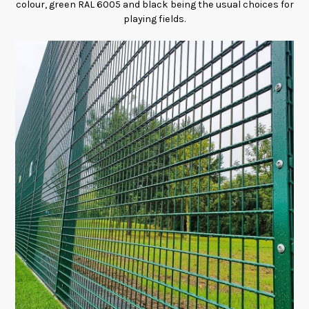
colour, green RAL 6005 and black being the usual choices for
playing fields.