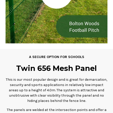
A SECURE OPTION FOR SCHOOLS
Twin 656 Mesh Panel
This is our most popular design and is great for demarcation,
security and sports applications in relatively low impact
areas up to a height of 4.0m. The system is attractive and
unobtrusive with clear visibility through the panel and no
hiding places behind the fence line.
The panels are welded at the intersection points and offer a