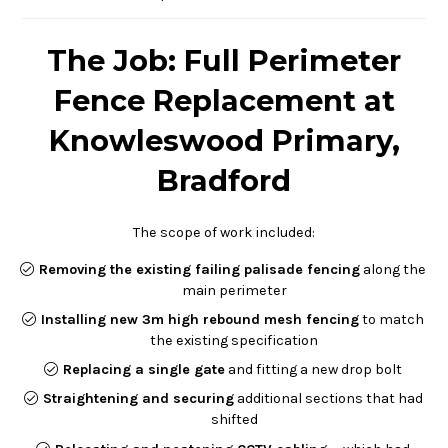
The Job: Full Perimeter
Fence Replacement at
Knowleswood Primary,
Bradford
The scope of work included:
Removing the existing failing palisade fencing
along the
main perimeter
Installing new 3m high rebound mesh fencing
to match
the existing specification
Replacing a single gate
and fitting a new drop bolt
Straightening and securing
additional sections that had
shifted