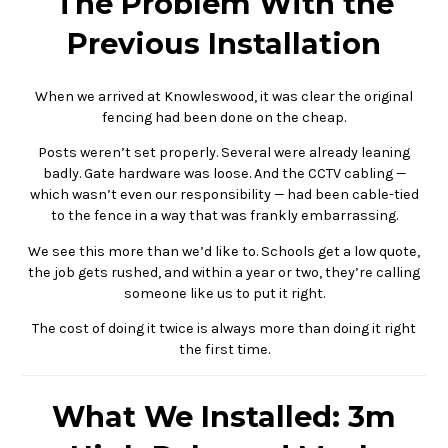
The Problem With the
Previous Installation
When we arrived at Knowleswood, it was clear the original
fencing had been done on the cheap.
Posts weren’t set properly. Several were already leaning
badly. Gate hardware was loose. And the CCTV cabling —
which wasn’t even our responsibility — had been cable-tied
to the fence in a way that was frankly embarrassing.
We see this more than we’d like to. Schools get a low quote,
the job gets rushed, and within a year or two, they’re calling
someone like us to put it right.
The cost of doing it twice is always more than doing it right
the first time.
What We Installed: 3m