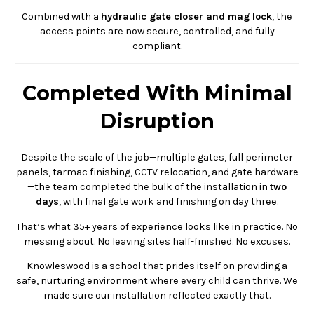
Combined with a
hydraulic gate closer and mag lock
, the
access points are now secure, controlled, and fully
compliant.
Completed With Minimal
Disruption
Despite the scale of the job—multiple gates, full perimeter
panels, tarmac finishing, CCTV relocation, and gate hardware
—the team completed the bulk of the installation in
two
days
, with final gate work and finishing on day three.
That’s what 35+ years of experience looks like in practice. No
messing about. No leaving sites half-finished. No excuses.
Knowleswood is a school that prides itself on providing a
safe, nurturing environment where every child can thrive. We
made sure our installation reflected exactly that.