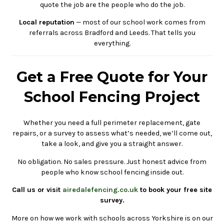
quote the job are the people who do the job.
Local reputation
— most of our school work comes from
referrals across Bradford and Leeds. That tells you
everything.
Get a Free Quote for Your
School Fencing Project
Whether you need a full perimeter replacement, gate
repairs, or a survey to assess what’s needed, we’ll come out,
take a look, and give you a straight answer.
No obligation. No sales pressure. Just honest advice from
people who know school fencing inside out.
Call us or visit
airedalefencing.co.uk
to book your free site
survey.
More on how we work with schools across Yorkshire is on our