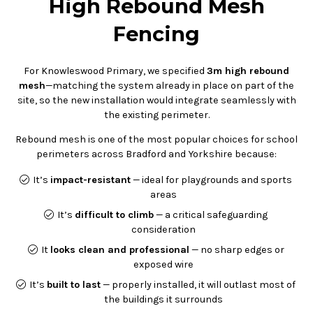
High Rebound Mesh
Fencing
For Knowleswood Primary, we specified
3m high rebound
mesh
—matching the system already in place on part of the
site, so the new installation would integrate seamlessly with
the existing perimeter.
Rebound mesh is one of the most popular choices for school
perimeters across Bradford and Yorkshire because:
It’s
impact-resistant
— ideal for playgrounds and sports
areas
It’s
difficult to climb
— a critical safeguarding
consideration
It
looks clean and professional
— no sharp edges or
exposed wire
It’s
built to last
— properly installed, it will outlast most of
the buildings it surrounds