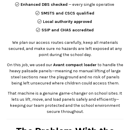
Enhanced DBS checked
— every single operative
SMSTS and CSCS qualified
Local authority approved
SSIP and CHAS accredited
We plan our access routes carefully, keep all materials
secured, and make sure no hazards are left exposed at any
point during the school day.
On this job, we used our
Avant compact loader
to handle the
heavy palisade panels—meaning no manual lifting of large
steel sections near the playground and no risk of panels
being left unsecured where children could access them.
That machine is a genuine game-changer on school sites. It
lets us lift, move, and load panels safely and efficiently—
keeping our team protected and the school environment
secure throughout.