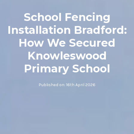
School Fencing
Installation Bradford:
How We Secured
Knowleswood
Primary School
Published on:
16th April 2026