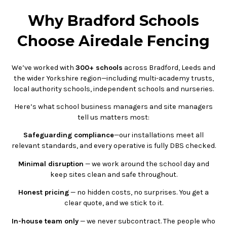
Why Bradford Schools
Choose Airedale Fencing
We’ve worked with
300+ schools
across Bradford, Leeds and
the wider Yorkshire region—including multi-academy trusts,
local authority schools, independent schools and nurseries.
Here’s what school business managers and site managers
tell us matters most:
Safeguarding compliance
—our installations meet all
relevant standards, and every operative is fully DBS checked.
Minimal disruption
— we work around the school day and
keep sites clean and safe throughout.
Honest pricing
— no hidden costs, no surprises. You get a
clear quote, and we stick to it.
In-house team only
— we never subcontract. The people who