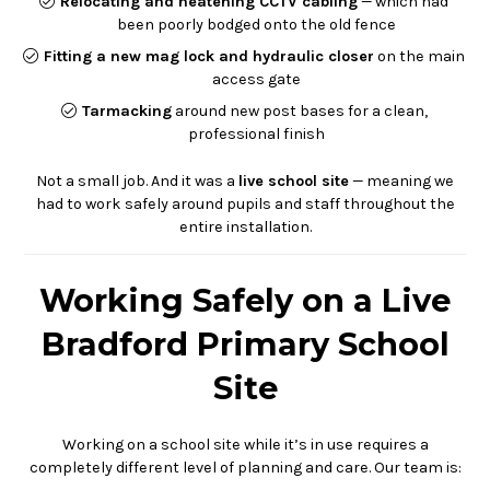
Relocating and neatening CCTV cabling
— which had
been poorly bodged onto the old fence
Fitting a new mag lock and hydraulic closer
on the main
access gate
Tarmacking
around new post bases for a clean,
professional finish
Not a small job. And it was a
live school site
— meaning we
had to work safely around pupils and staff throughout the
entire installation.
Working Safely on a Live
Bradford Primary School
Site
Working on a school site while it’s in use requires a
completely different level of planning and care. Our team is: