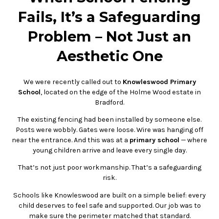
Fails, It’s a Safeguarding
Problem – Not Just an
Aesthetic One
We were recently called out to
Knowleswood Primary
School
, located on the edge of the Holme Wood estate in
Bradford.
The existing fencing had been installed by someone else.
Posts were wobbly. Gates were loose. Wire was hanging off
near the entrance. And this was at a
primary school
— where
young children arrive and leave every single day.
That’s not just poor workmanship. That’s a safeguarding
risk.
Schools like Knowleswood are built on a simple belief: every
child deserves to feel safe and supported. Our job was to
make sure the perimeter matched that standard.