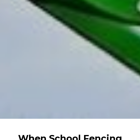
When School Fencing