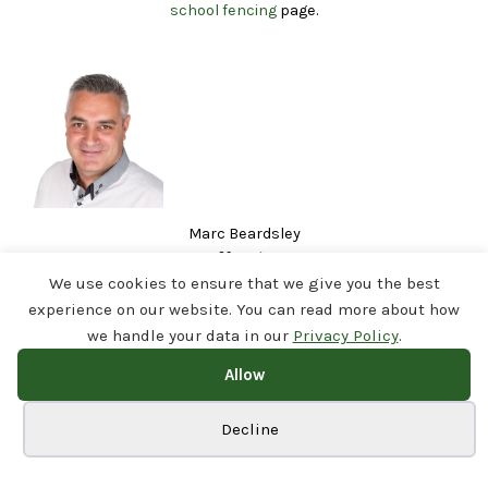
school fencing
page.
Marc Beardsley
29 posts
https://www.linkedin.com/in/marc-beardsley-airedalefencing/
We use cookies to ensure that we give you the best
Helping schools & businesses across Yorkshire stay secure with expert
experience on our website. You can read more about how
perimeter fencing & gates | Trusted contractor | Fast, reliable, professional |
we handle your data in our
Privacy Policy
.
MD @ Airedale Fencing
Allow
Cookie preferences
Decline