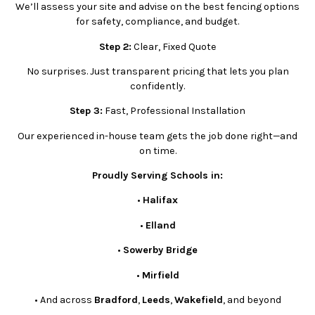
We’ll assess your site and advise on the best fencing options
for safety, compliance, and budget.
Step 2:
Clear, Fixed Quote
No surprises. Just transparent pricing that lets you plan
confidently.
Step 3:
Fast, Professional Installation
Our experienced in-house team gets the job done right—and
on time.
Proudly Serving Schools in:
•
Halifax
•
Elland
•
Sowerby Bridge
•
Mirfield
•
And across
Bradford
,
Leeds
,
Wakefield
, and beyond