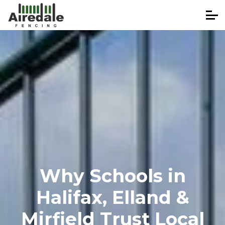
Why Schools in
Halifax, Elland &
Mirfield Trust Local