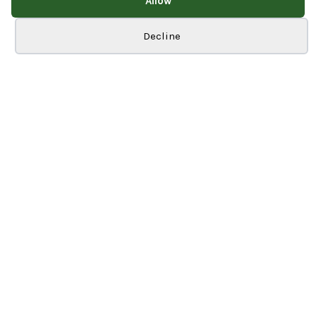
Allow
Cookie preferences
Decline
Inspire Business Park
Newlands Way
Bradford
BD10 0JE
01274 964930
Info
Home
About Us
Our Services
Blog