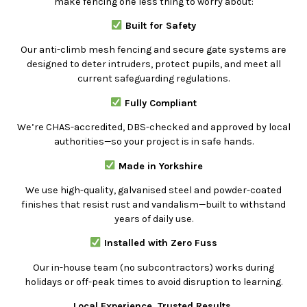
make fencing one less thing to worry about:
Built for Safety
Our anti-climb mesh fencing and secure gate systems are
designed to deter intruders, protect pupils, and meet all
current safeguarding regulations.
Fully Compliant
We’re CHAS-accredited, DBS-checked and approved by local
authorities—so your project is in safe hands.
Made in Yorkshire
We use high-quality, galvanised steel and powder-coated
finishes that resist rust and vandalism—built to withstand
years of daily use.
Installed with Zero Fuss
Our in-house team (no subcontractors) works during
holidays or off-peak times to avoid disruption to learning.
Local Experience. Trusted Results.