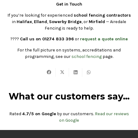
Get in Touch
If you’re looking for experienced
school fencing contractors
in
Halifax
,
Elland
,
Sowerby Bridge
, or
Mirfield
— Airedale
Fencing is ready to help.
????
Call us on 01274 833 396
or
request a quote online
For the full picture on systems, accreditations and
programming, see our
school fencing
page.
What our customers say…
Rated
4.7/5 on Google
by our customers.
Read our reviews
on Google