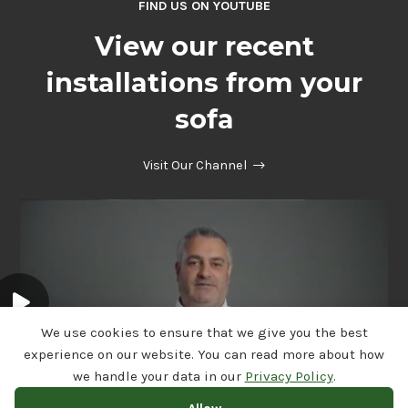
FIND US ON YOUTUBE
View our recent
installations from your
sofa
Visit Our Channel
We use cookies to ensure that we give you the best
experience on our website. You can read more about how
we handle your data in our
Privacy Policy
.