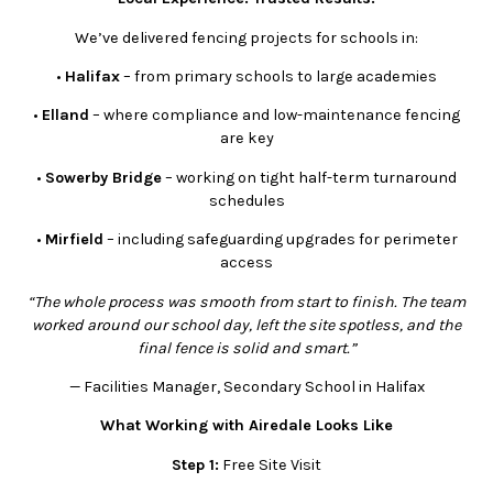
We’ve delivered fencing projects for schools in:
•
Halifax
– from primary schools to large academies
•
Elland
– where compliance and low-maintenance fencing
are key
•
Sowerby Bridge
– working on tight half-term turnaround
schedules
•
Mirfield
– including safeguarding upgrades for perimeter
access
“The whole process was smooth from start to finish. The team
worked around our school day, left the site spotless, and the
final fence is solid and smart.”
— Facilities Manager, Secondary School in Halifax
What Working with Airedale Looks Like
Step 1:
Free Site Visit