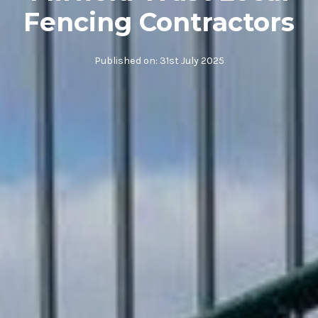
Fencing Contractors
Published on:
31st July 2025