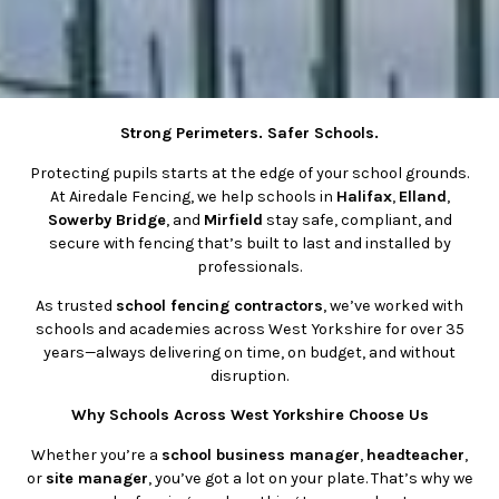
Strong Perimeters. Safer Schools.
Protecting pupils starts at the edge of your school grounds.
At Airedale Fencing, we help schools in
Halifax
,
Elland
,
Sowerby Bridge
, and
Mirfield
stay safe, compliant, and
secure with fencing that’s built to last and installed by
professionals.
As trusted
school fencing contractors
, we’ve worked with
schools and academies across West Yorkshire for over 35
years—always delivering on time, on budget, and without
disruption.
Why Schools Across West Yorkshire Choose Us
Whether you’re a
school business manager
,
headteacher
,
or
site manager
, you’ve got a lot on your plate. That’s why we