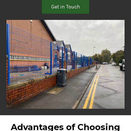
Get in Touch
Advantages of Choosing