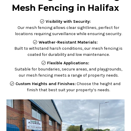
Mesh Fencing in Halifax
Visibility with Security:
Our mesh fencing allows clear sightlines, perfect for
locations requiring surveillance while ensuring security.
Weather-Resistant Materials:
Built to withstand harsh conditions, our mesh fencing is
coated for durability and low maintenance.
Flexible Applications:
Suitable for boundaries, secure areas, and playgrounds,
our mesh fencing meets a range of property needs.
C
ustom Heights and Finishes:
Choose the height and
finish that best suit your property’s needs.