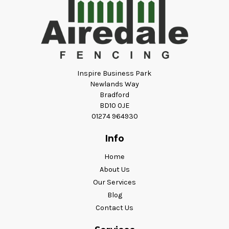
Inspire Business Park
Newlands Way
Bradford
BD10 0JE
01274 964930
Info
Home
About Us
Our Services
Blog
Contact Us