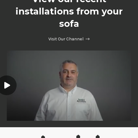
installations from your
sofa
Visit Our Channel