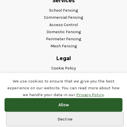
Services
School Fencing
Commercial Fencing
Access Control
Domestic Fencing
Perimeter Fencing
Mesh Fencing
Legal
Cookie Policy
Privacy Policy
We use cookies to ensure that we give you the best
Terms & Conditions
experience on our website. You can read more about how
Follow Us
we handle your data in our
Privacy Policy
.
Allow
Cookie preferences
Decline
© Copyright Airedale Fencing 2026. All Rights Reserved.