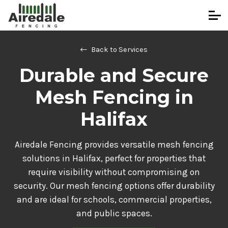
Back to Services
Durable and Secure
Mesh Fencing in
Halifax
Airedale Fencing provides versatile mesh fencing
solutions in Halifax, perfect for properties that
require visibility without compromising on
security. Our mesh fencing options offer durability
and are ideal for schools, commercial properties,
and public spaces.