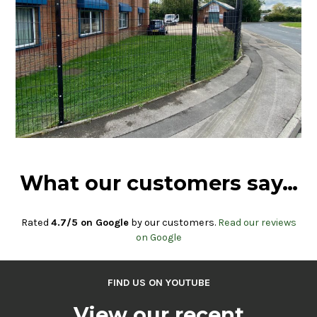
What our customers say…
Rated
4.7/5 on Google
by our customers.
Read our reviews
on Google
FIND US ON YOUTUBE
View our recent