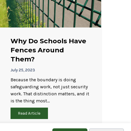
Why Do Schools Have
Fences Around
Them?
July 25, 2023
Because the boundary is doing
safeguarding work, not just security
work. That distinction matters, and it
is the thing most…
Read Article