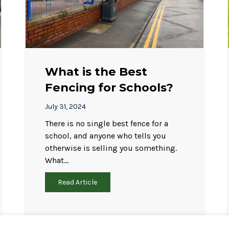
What is the Best
Fencing for Schools?
July 31, 2024
There is no single best fence for a
school, and anyone who tells you
otherwise is selling you something.
What…
Read Article