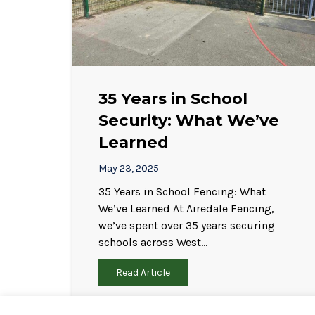
35 Years in School
Security: What We’ve
Learned
May 23, 2025
35 Years in School Fencing: What
We’ve Learned At Airedale Fencing,
we’ve spent over 35 years securing
schools across West…
Read Article