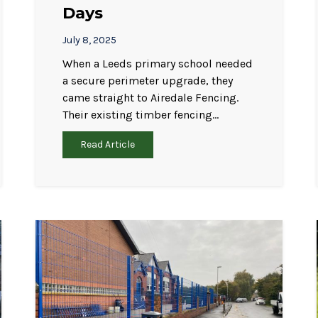
Days
July 8, 2025
When a Leeds primary school needed
a secure perimeter upgrade, they
came straight to Airedale Fencing.
Their existing timber fencing…
Read Article