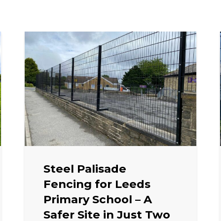
Steel Palisade
Fencing for Leeds
Primary School – A
Safer Site in Just Two