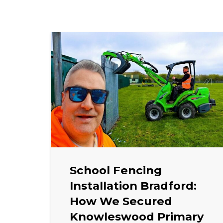
School Fencing
Installation Bradford:
How We Secured
Knowleswood Primary