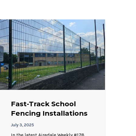
Fast-Track School
Fencing Installations
July 3, 2025
In the latest Airedale Weekly #178,