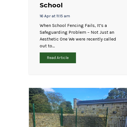
School
16 Apr at 11:15 am
When School Fencing Fails, It’s a
Safeguarding Problem – Not Just an
Aesthetic One We were recently called
out to…
Read Article