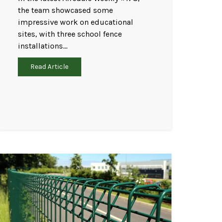
the team showcased some
impressive work on educational
sites, with three school fence
installations…
Read Article