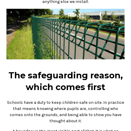
anything else we install.
The safeguarding reason,
which comes first
Schools have a duty to keep children safe on site. In practice
that means knowing where pupils are, controlling who
comes onto the grounds, and being able to show you have
thought about it.