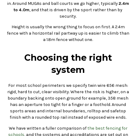
in. Around MUGAs and ball courts we go higher, typically
2.4m
to 4.0m
, and that is driven by the sport rather than by
security.
Height is usually the wrong thing to focus on first. A 2.4m
fence with a horizontal rail partway up is easier to climb than
a 1.8m fence without one.
Choosing the right
system
For most school perimeters we specify twin wire 656 mesh:
rigid, hard to cut, clear visibility. Where the risk is higher, on a
boundary backing onto open ground for example, 358 mesh
has an aperture too tight for a finger or a foothold. Around
sports areas and internal boundaries, rolltop and safetop
finish with a rounded top rail instead of exposed wire ends.
We have written a fuller comparison of
the best fencing for
schools
, and the systems and accreditations are set out on