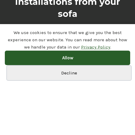
installations from your
sofa
Visit Our Channel
We use cookies to ensure that we give you the best
experience on our website. You can read more about how
we handle your data in our
Privacy Policy
.
Allow
Cookie preferences
Decline