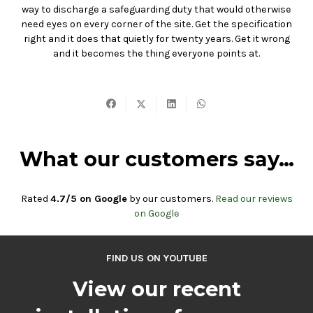
way to discharge a safeguarding duty that would otherwise
need eyes on every corner of the site. Get the specification
right and it does that quietly for twenty years. Get it wrong
and it becomes the thing everyone points at.
What our customers say…
Rated
4.7/5 on Google
by our customers.
Read our reviews
on Google
FIND US ON YOUTUBE
View our recent