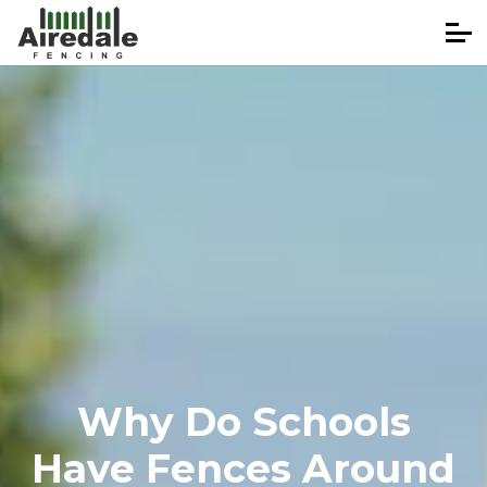
Why Do Schools
Have Fences Around