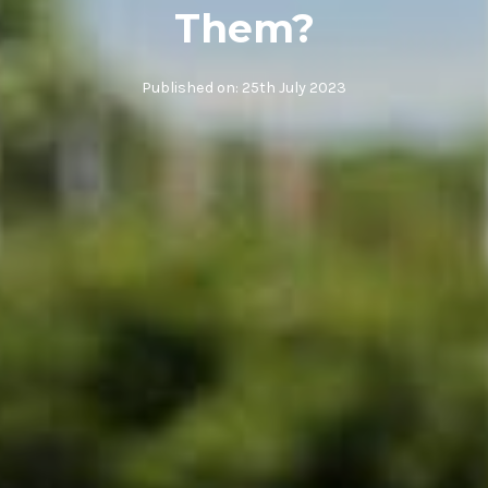
Them?
Published on:
25th July 2023