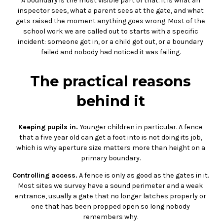
A boundary is the most visible part of that. It is what an
inspector sees, what a parent sees at the gate, and what
gets raised the moment anything goes wrong. Most of the
school work we are called out to starts with a specific
incident: someone got in, or a child got out, or a boundary
failed and nobody had noticed it was failing.
The practical reasons
behind it
Keeping pupils in.
Younger children in particular. A fence
that a five year old can get a foot into is not doing its job,
which is why aperture size matters more than height on a
primary boundary.
Controlling access.
A fence is only as good as the gates in it.
Most sites we survey have a sound perimeter and a weak
entrance, usually a gate that no longer latches properly or
one that has been propped open so long nobody
remembers why.