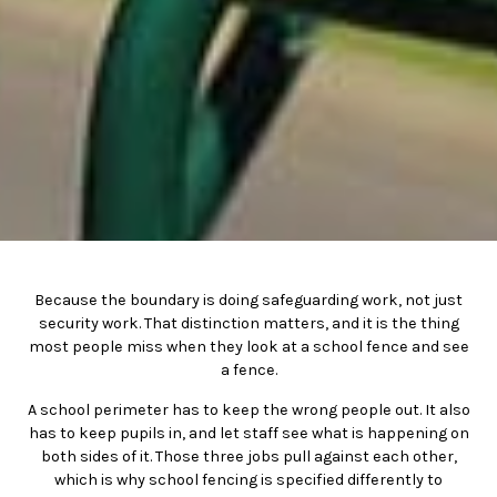
Because the boundary is doing safeguarding work, not just
security work. That distinction matters, and it is the thing
most people miss when they look at a school fence and see
a fence.
A school perimeter has to keep the wrong people out. It also
has to keep pupils in, and let staff see what is happening on
both sides of it. Those three jobs pull against each other,
which is why school fencing is specified differently to