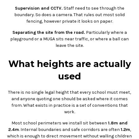
Supervision and CCTV.
Staff need to see through the
boundary. So does a camera. That rules out most solid
fencing, however private it looks on paper.
Separating the site from the road.
Particularly where a
playground or a MUGA sits near traffic, or where a ball can
leave the site.
What heights are actually
used
There is no single legal height that every school must meet,
and anyone quoting one should be asked where it comes
from. What exists in practice is a set of conventions that
work.
Most school perimeters we install sit between
1.8m and
2.4m
. Internal boundaries and safe corridors are often
1.2m
,
which is enough to direct movement without walling children