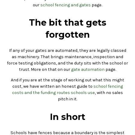
our
school fencing and gates
page.
The bit that gets
forgotten
If any of your gates are automated, they are legally classed
as machinery. That brings maintenance, inspection and
force testing obligations, and the duty sits with the school or
trust. More on that on our
gate automation
page.
And if you are at the stage of working out what this might
cost, we have written an honest guide to
school fencing
costs and the funding routes schools use
, with no sales
pitch in it.
In short
Schools have fences because a boundary is the simplest